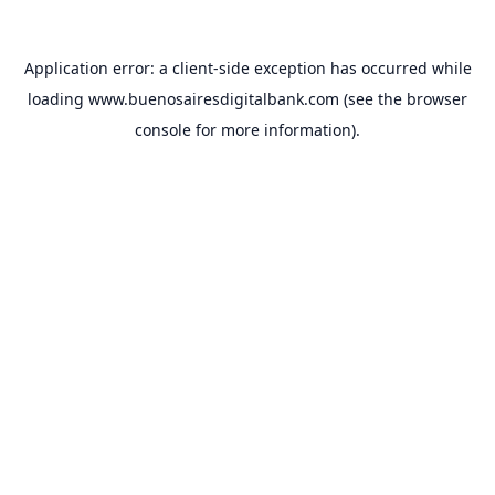
Application error: a
client
-side exception has occurred while
loading
www.buenosairesdigitalbank.com
(see the
browser
console
for more information).