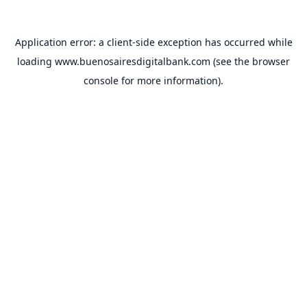
Application error: a
client
-side exception has occurred while
loading
www.buenosairesdigitalbank.com
(see the
browser
console
for more information).