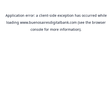
Application error: a
client
-side exception has occurred while
loading
www.buenosairesdigitalbank.com
(see the
browser
console
for more information).