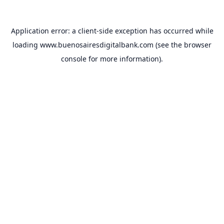
Application error: a
client
-side exception has occurred while
loading
www.buenosairesdigitalbank.com
(see the
browser
console
for more information).