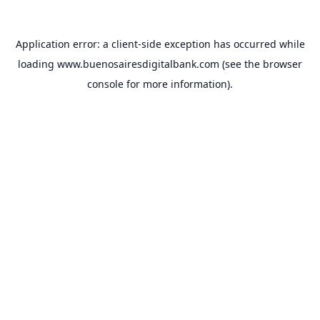
Application error: a
client
-side exception has occurred while
loading
www.buenosairesdigitalbank.com
(see the
browser
console
for more information).