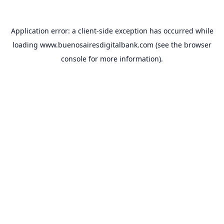
Application error: a
client
-side exception has occurred while
loading
www.buenosairesdigitalbank.com
(see the
browser
console
for more information).