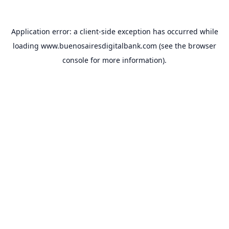
Application error: a
client
-side exception has occurred while
loading
www.buenosairesdigitalbank.com
(see the
browser
console
for more information).