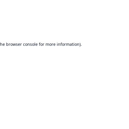
the
browser console
for more information).