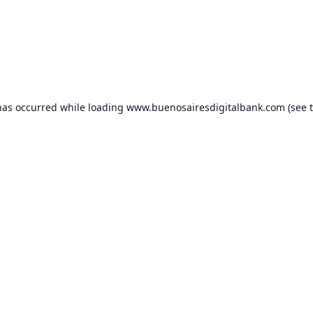
has occurred while loading
www.buenosairesdigitalbank.com
(see 