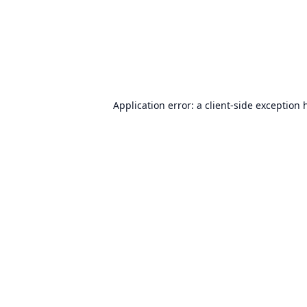
Application error: a
client
-side exception 