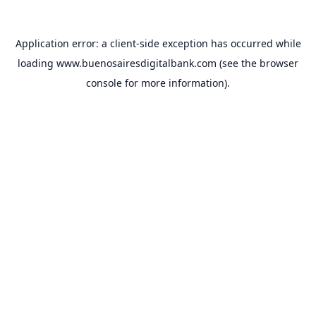
Application error: a
client
-side exception has occurred while
loading
www.buenosairesdigitalbank.com
(see the
browser
console
for more information).