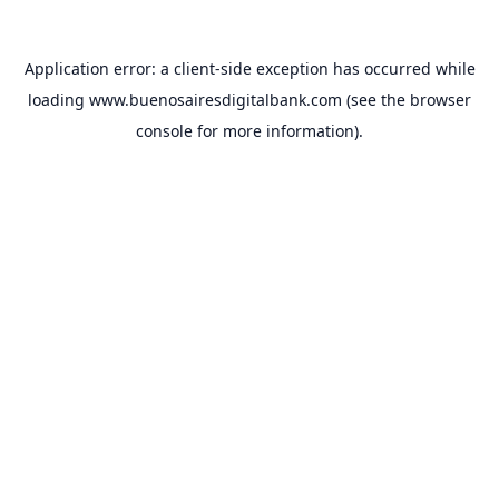
Application error: a
client
-side exception has occurred while
loading
www.buenosairesdigitalbank.com
(see the
browser
console
for more information).