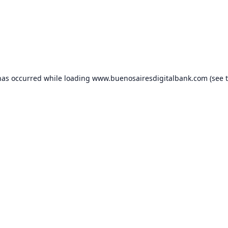
has occurred while loading
www.buenosairesdigitalbank.com
(see 