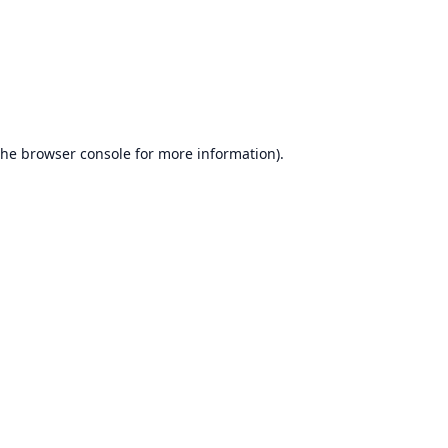
the
browser console
for more information).