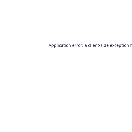
Application error: a
client
-side exception 