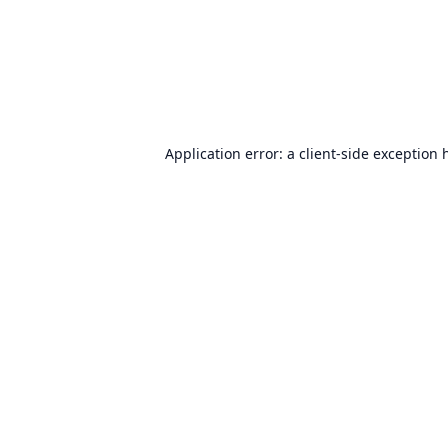
Application error: a
client
-side exception 