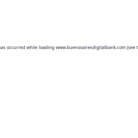
has occurred while loading
www.buenosairesdigitalbank.com
(see 