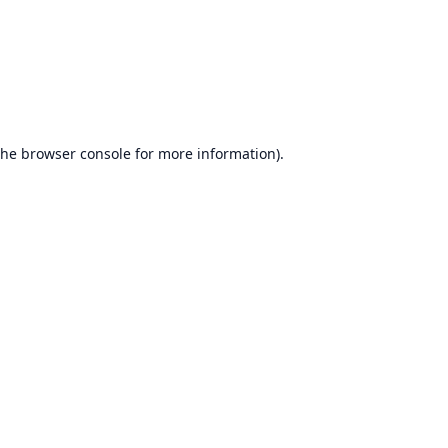
the
browser console
for more information).