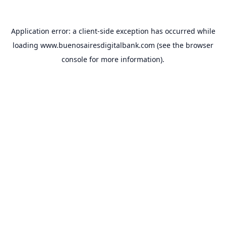
Application error: a
client
-side exception has occurred while
loading
www.buenosairesdigitalbank.com
(see the
browser
console
for more information).