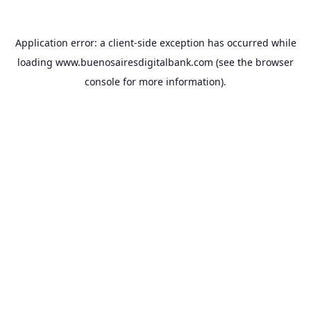
Application error: a
client
-side exception has occurred while
loading
www.buenosairesdigitalbank.com
(see the
browser
console
for more information).