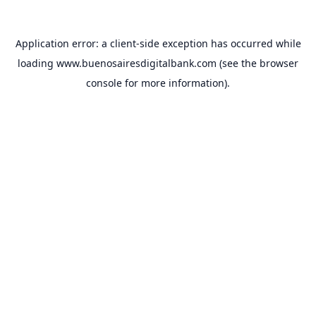
Application error: a
client
-side exception has occurred while
loading
www.buenosairesdigitalbank.com
(see the
browser
console
for more information).