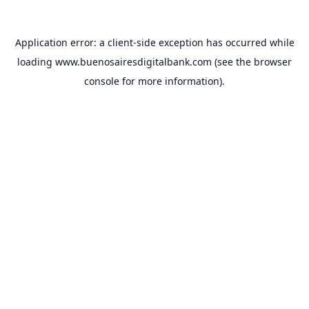
Application error: a
client
-side exception has occurred while
loading
www.buenosairesdigitalbank.com
(see the
browser
console
for more information).