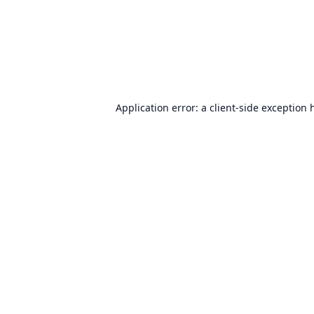
Application error: a
client
-side exception 