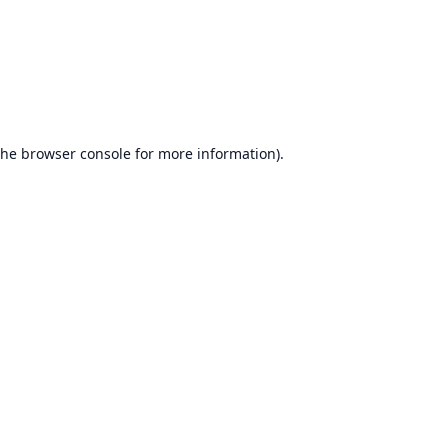
the
browser console
for more information).