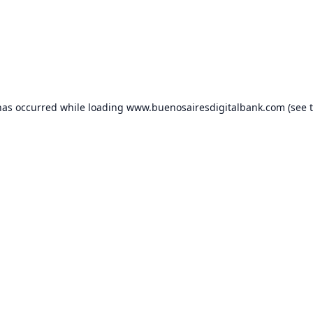
has occurred while loading
www.buenosairesdigitalbank.com
(see 