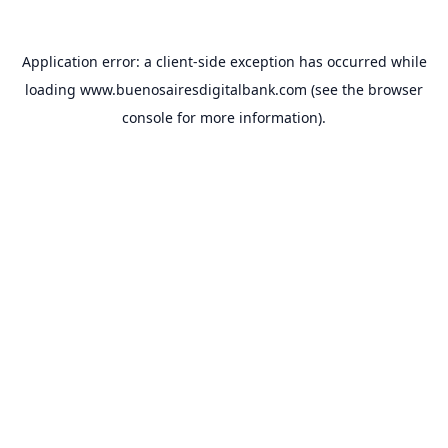
Application error: a
client
-side exception has occurred while
loading
www.buenosairesdigitalbank.com
(see the
browser
console
for more information).