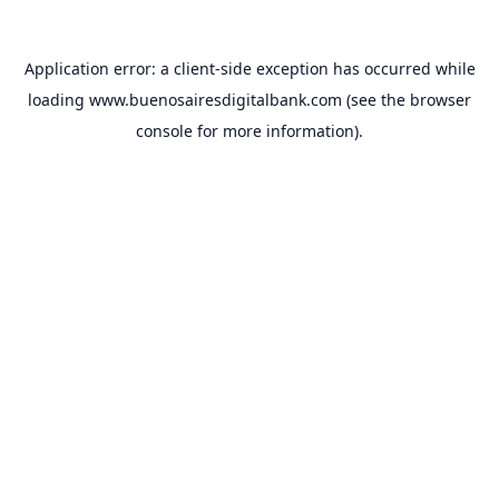
Application error: a
client
-side exception has occurred while
loading
www.buenosairesdigitalbank.com
(see the
browser
console
for more information).