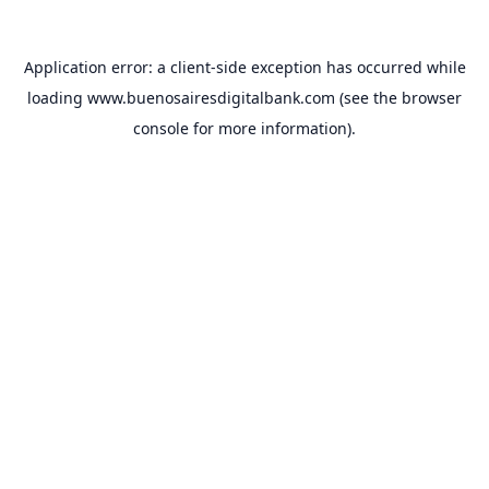
Application error: a
client
-side exception has occurred while
loading
www.buenosairesdigitalbank.com
(see the
browser
console
for more information).