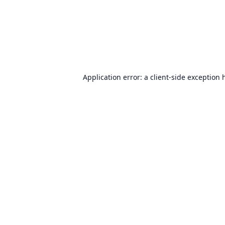
Application error: a
client
-side exception 