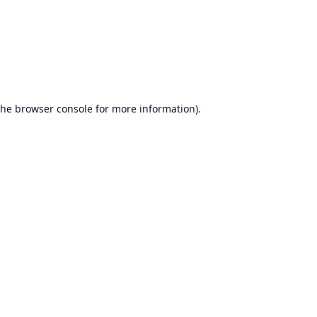
the
browser console
for more information).