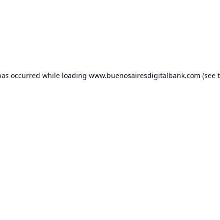
has occurred while loading
www.buenosairesdigitalbank.com
(see 