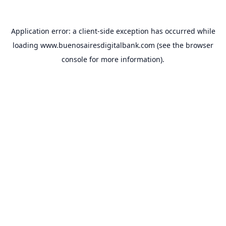
Application error: a
client
-side exception has occurred while
loading
www.buenosairesdigitalbank.com
(see the
browser
console
for more information).