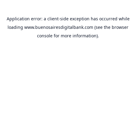
Application error: a
client
-side exception has occurred while
loading
www.buenosairesdigitalbank.com
(see the
browser
console
for more information).