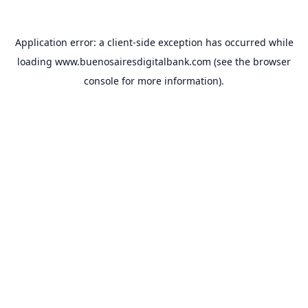
Application error: a
client
-side exception has occurred while
loading
www.buenosairesdigitalbank.com
(see the
browser
console
for more information).