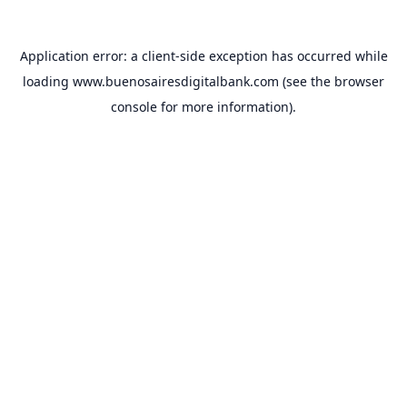
Application error: a
client
-side exception has occurred while
loading
www.buenosairesdigitalbank.com
(see the
browser
console
for more information).