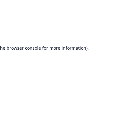
the
browser console
for more information).