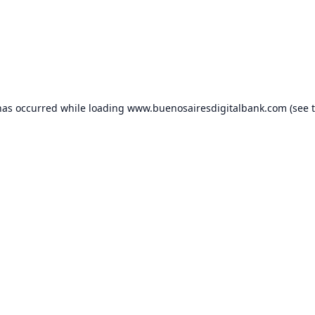
has occurred while loading
www.buenosairesdigitalbank.com
(see 