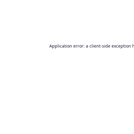
Application error: a
client
-side exception 