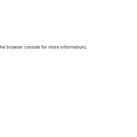
the
browser console
for more information).