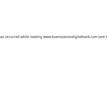
has occurred while loading
www.buenosairesdigitalbank.com
(see 