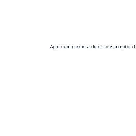
Application error: a
client
-side exception 