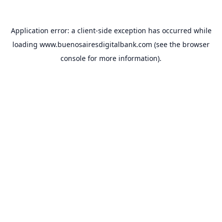
Application error: a
client
-side exception has occurred while
loading
www.buenosairesdigitalbank.com
(see the
browser
console
for more information).