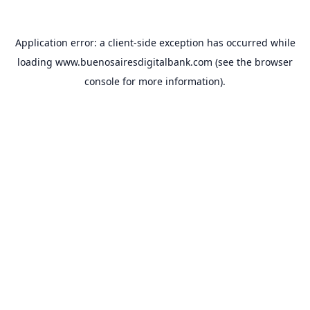
Application error: a
client
-side exception has occurred while
loading
www.buenosairesdigitalbank.com
(see the
browser
console
for more information).