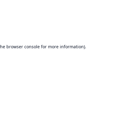
the
browser console
for more information).