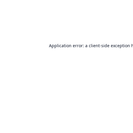
Application error: a
client
-side exception 