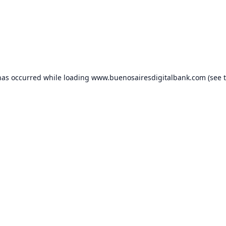
has occurred while loading
www.buenosairesdigitalbank.com
(see 