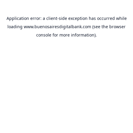
Application error: a
client
-side exception has occurred while
loading
www.buenosairesdigitalbank.com
(see the
browser
console
for more information).