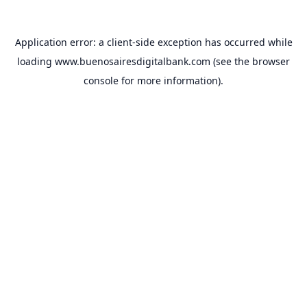
Application error: a
client
-side exception has occurred while
loading
www.buenosairesdigitalbank.com
(see the
browser
console
for more information).