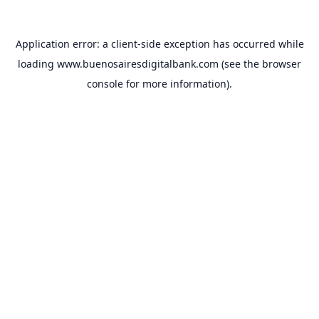
Application error: a
client
-side exception has occurred while
loading
www.buenosairesdigitalbank.com
(see the
browser
console
for more information).