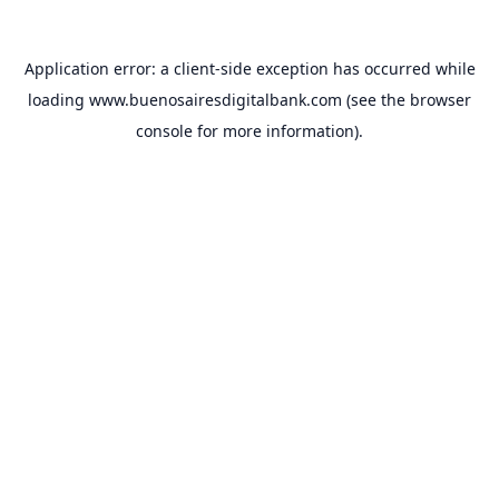
Application error: a
client
-side exception has occurred while
loading
www.buenosairesdigitalbank.com
(see the
browser
console
for more information).