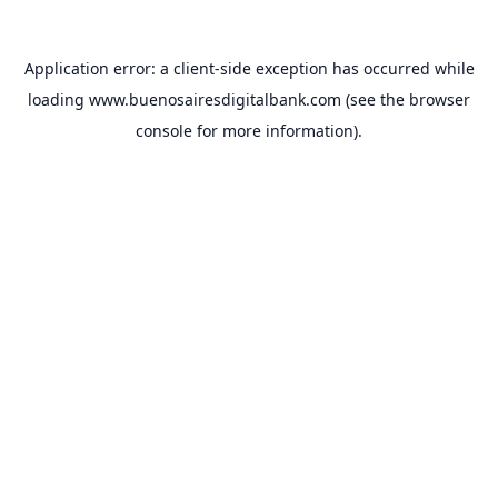
Application error: a
client
-side exception has occurred while
loading
www.buenosairesdigitalbank.com
(see the
browser
console
for more information).