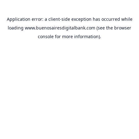
Application error: a
client
-side exception has occurred while
loading
www.buenosairesdigitalbank.com
(see the
browser
console
for more information).