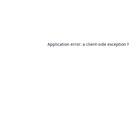
Application error: a
client
-side exception 