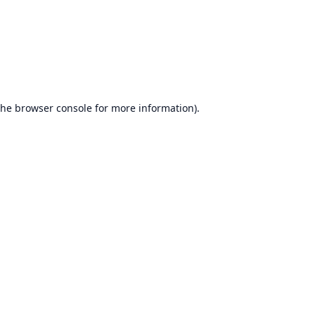
the
browser console
for more information).