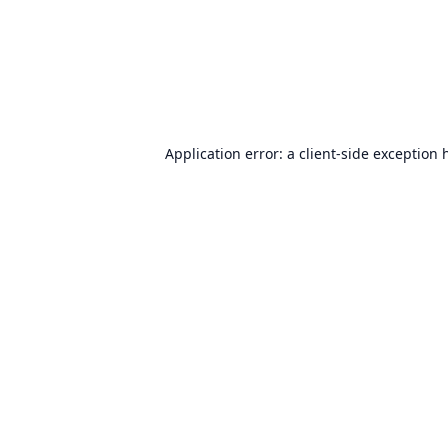
Application error: a
client
-side exception 