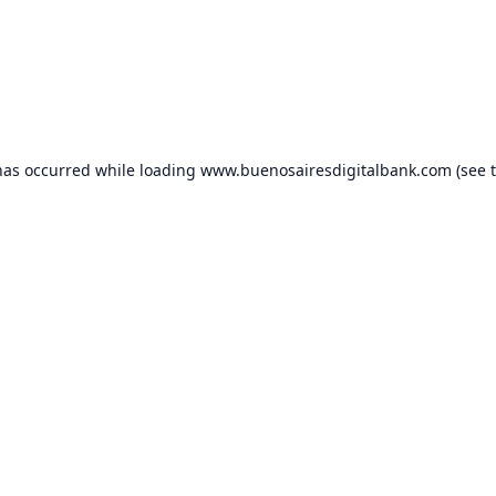
has occurred while loading
www.buenosairesdigitalbank.com
(see 