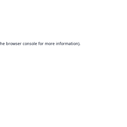
the
browser console
for more information).