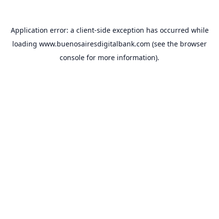
Application error: a
client
-side exception has occurred while
loading
www.buenosairesdigitalbank.com
(see the
browser
console
for more information).