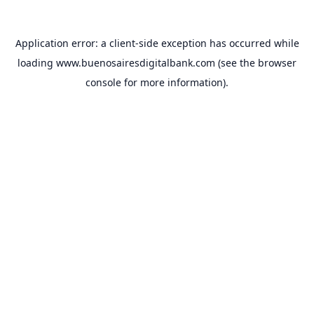
Application error: a
client
-side exception has occurred while
loading
www.buenosairesdigitalbank.com
(see the
browser
console
for more information).