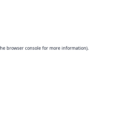
the
browser console
for more information).