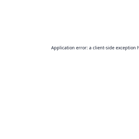
Application error: a
client
-side exception 