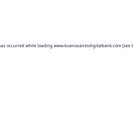
has occurred while loading
www.buenosairesdigitalbank.com
(see 