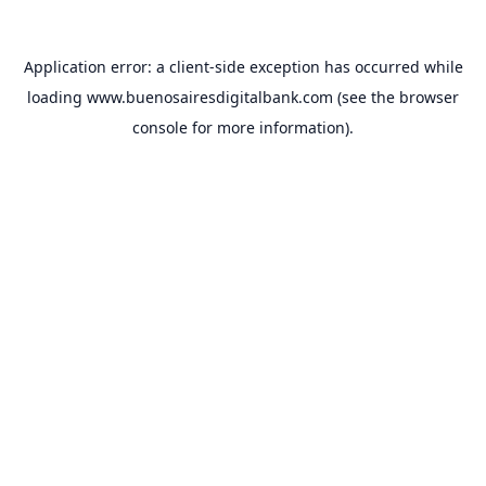
Application error: a
client
-side exception has occurred while
loading
www.buenosairesdigitalbank.com
(see the
browser
console
for more information).