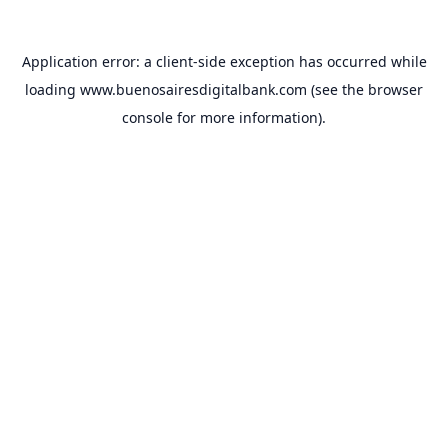
Application error: a
client
-side exception has occurred while
loading
www.buenosairesdigitalbank.com
(see the
browser
console
for more information).