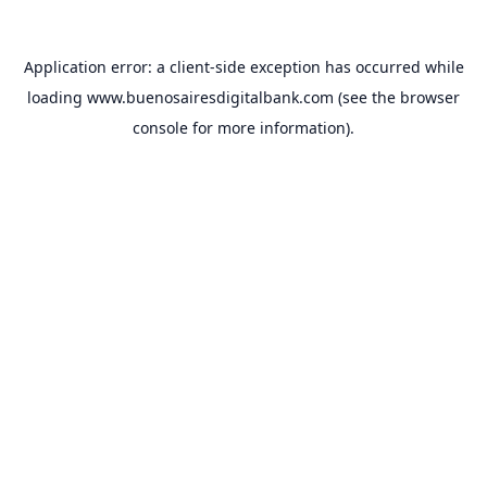
Application error: a
client
-side exception has occurred while
loading
www.buenosairesdigitalbank.com
(see the
browser
console
for more information).