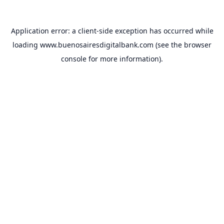
Application error: a
client
-side exception has occurred while
loading
www.buenosairesdigitalbank.com
(see the
browser
console
for more information).