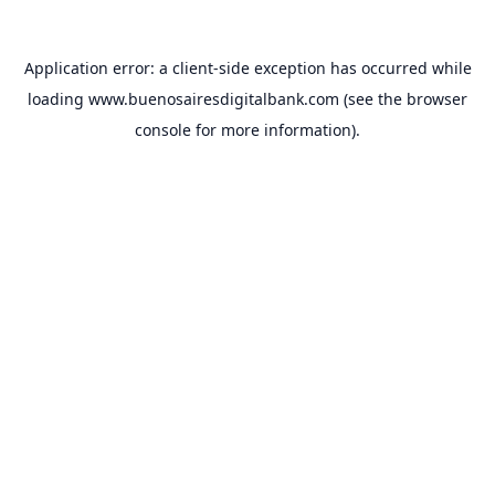
Application error: a
client
-side exception has occurred while
loading
www.buenosairesdigitalbank.com
(see the
browser
console
for more information).