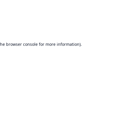
the
browser console
for more information).