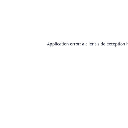
Application error: a
client
-side exception 