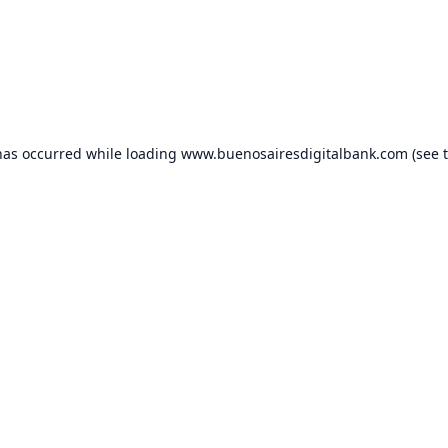
has occurred while loading
www.buenosairesdigitalbank.com
(see 