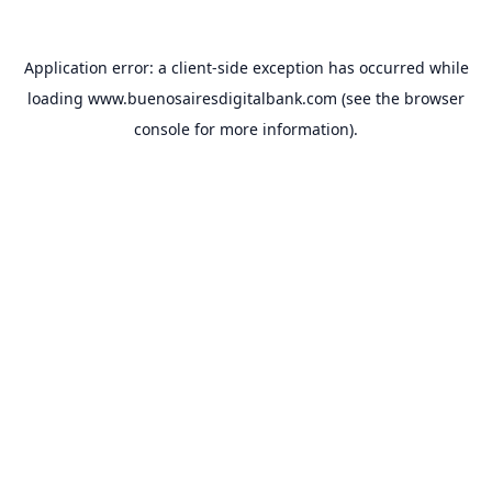
Application error: a
client
-side exception has occurred while
loading
www.buenosairesdigitalbank.com
(see the
browser
console
for more information).