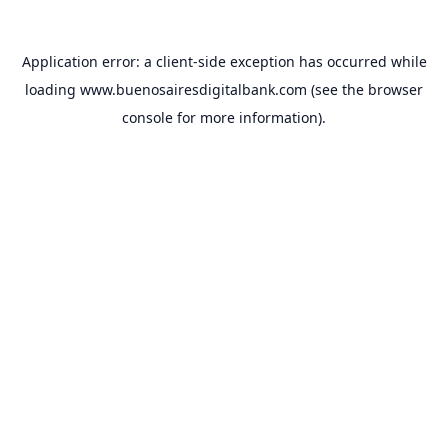
Application error: a
client
-side exception has occurred while
loading
www.buenosairesdigitalbank.com
(see the
browser
console
for more information).