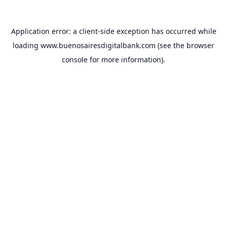
Application error: a
client
-side exception has occurred while
loading
www.buenosairesdigitalbank.com
(see the
browser
console
for more information).